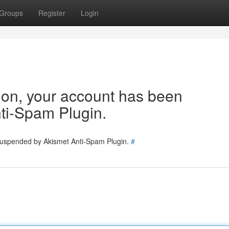
Groups
Register
Login
tion, your account has been
ti-Spam Plugin.
 suspended by Akismet Anti-Spam Plugin.
#