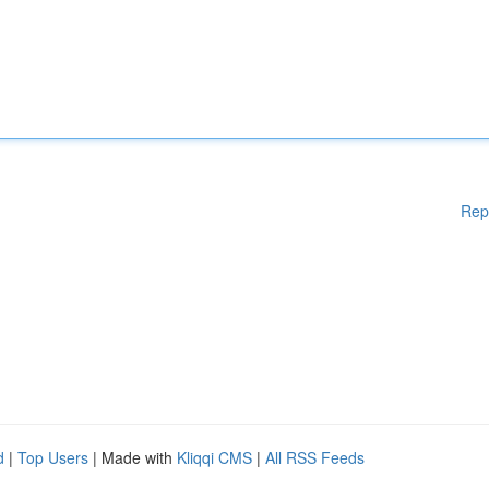
Rep
d
|
Top Users
| Made with
Kliqqi CMS
|
All RSS Feeds