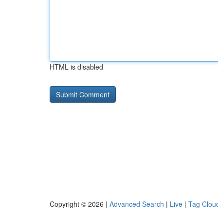
HTML is disabled
Copyright © 2026 |
Advanced Search
|
Live
|
Tag Clou