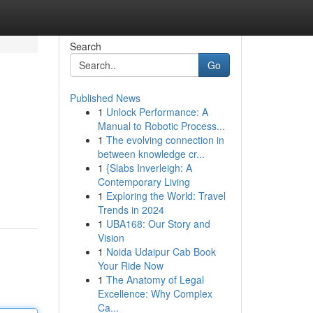
Search
Go
Published News
1
Unlock Performance: A
Manual to Robotic Process...
1
The evolving connection in
between knowledge cr...
1
{Slabs Inverleigh: A
Contemporary Living
1
Exploring the World: Travel
Trends in 2024
1
UBA168: Our Story and
Vision
1
Noida Udaipur Cab Book
Your Ride Now
1
The Anatomy of Legal
Excellence: Why Complex
Ca...