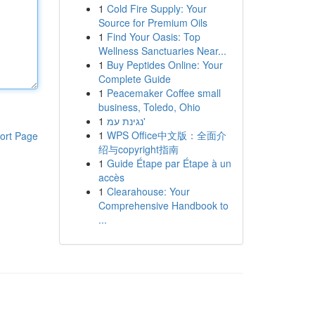
1
Cold Fire Supply: Your
Source for Premium Oils
1
Find Your Oasis: Top
Wellness Sanctuaries Near...
1
Buy Peptides Online: Your
Complete Guide
1
Peacemaker Coffee small
business, Toledo, Ohio
1
נגינת עמ'
1
WPS Office中文版：全面介
ort Page
绍与copyright指南
1
Guide Étape par Étape à un
accès
1
Clearahouse: Your
Comprehensive Handbook to
...