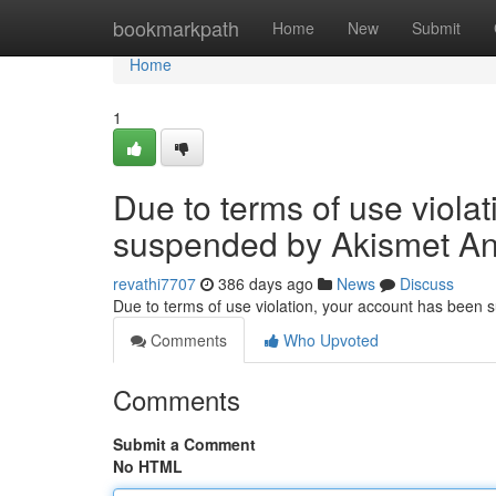
Home
bookmarkpath
Home
New
Submit
Home
1
Due to terms of use viola
suspended by Akismet An
revathi7707
386 days ago
News
Discuss
Due to terms of use violation, your account has been
Comments
Who Upvoted
Comments
Submit a Comment
No HTML