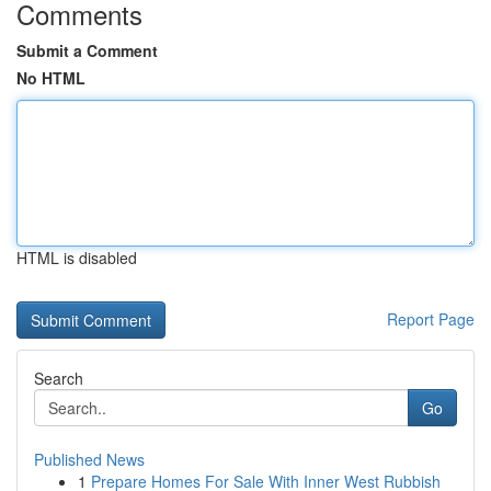
Comments
Submit a Comment
No HTML
HTML is disabled
Report Page
Search
Go
Published News
1
Prepare Homes For Sale With Inner West Rubbish