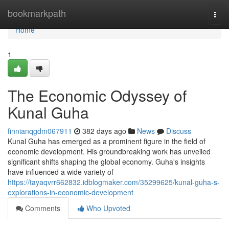
Home
bookmarkpath
Togg
navi
Home
1
The Economic Odyssey of
Kunal Guha
finnianqgdm067911
382 days ago
News
Discuss
Kunal Guha has emerged as a prominent figure in the field of
economic development. His groundbreaking work has unveiled
significant shifts shaping the global economy. Guha's insights
have influenced a wide variety of
https://tayaqvrr662832.idblogmaker.com/35299625/kunal-guha-s-
explorations-in-economic-development
Comments
Who Upvoted