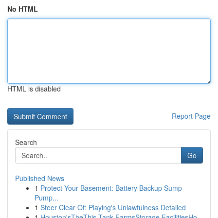
No HTML
HTML is disabled
Report Page
Search
Go
Published News
1
Protect Your Basement: Battery Backup Sump
Pump...
1
Steer Clear Of: Playing's Unlawfulness Detailed
1
Houston'sTheThis Tank FarmsStorage FacilitiesHo...