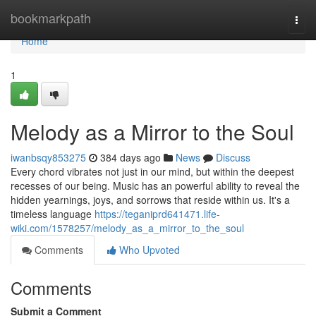
Home
bookmarkpath
Togg
navi
Home
1
Melody as a Mirror to the Soul
iwanbsqy853275
384 days ago
News
Discuss
Every chord vibrates not just in our mind, but within the deepest
recesses of our being. Music has an powerful ability to reveal the
hidden yearnings, joys, and sorrows that reside within us. It's a
timeless language
https://teganiprd641471.life-
wiki.com/1578257/melody_as_a_mirror_to_the_soul
Comments
Who Upvoted
Comments
Submit a Comment