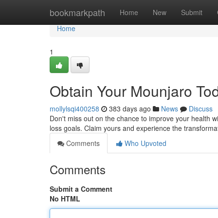
Home
bookmarkpath
Home
New
Submit
Home
1
Obtain Your Mounjaro Tod
mollylsqi400258
383 days ago
News
Discuss
Don't miss out on the chance to improve your health w
loss goals. Claim yours and experience the transforma
Comments
Who Upvoted
Comments
Submit a Comment
No HTML