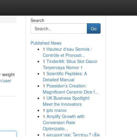
Search
Go
Published News
1
Hauteur d'eau Semois :
Contrôle et Pronosti...
1
Tinder88: Situs Slot Gacor
Terpercaya Nomor 1
1
Scientific Peptides: A
r weight
Detailed Manual
m/user
1
Poseidon's Creation:
Magnificent Ceramic Dice f...
1
UK Business Spotlight:
Meet the Innovators
1
iptv maroc
1
Amplify Growth with
Conversion Rate
Optimizatio...
1
ผลบอลล่าสุด: ใครชนะ? เช็ค