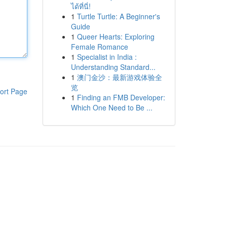
ได้ที่นี่!
1
Turtle Turtle: A Beginner's
Guide
1
Queer Hearts: Exploring
Female Romance
1
Specialist in India :
Understanding Standard...
1
澳门金沙：最新游戏体验全
览
ort Page
1
Finding an FMB Developer:
Which One Need to Be ...