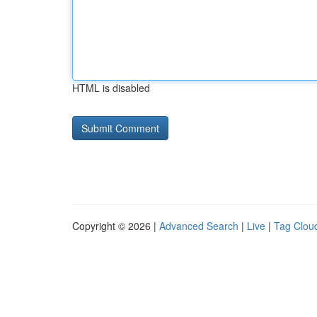
HTML is disabled
Copyright © 2026 |
Advanced Search
|
Live
|
Tag Clou