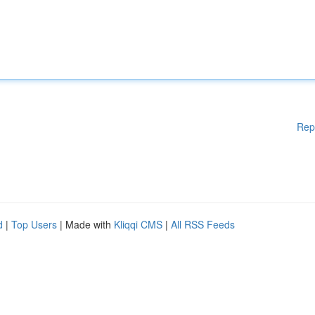
Rep
d
|
Top Users
| Made with
Kliqqi CMS
|
All RSS Feeds