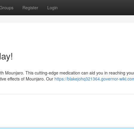
Groups
Register
Login
ay!
ith Mounjaro. This cutting-edge medication can aid you in reaching you
tive effects of Mounjaro. Our
https://blakejohq321364.governor-wiki.co