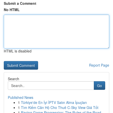
Submit a Comment
No HTML
HTML is disabled
Report Page
Search
Go
Published News
1
Türkiye'de En İyi İPTV Satın Alma İpuçları
1
Tìm Kiếm Căn Hộ Cho Thuê C-Sky View Giá Tốt
1
Racing Game Progression: The Rules of the Road