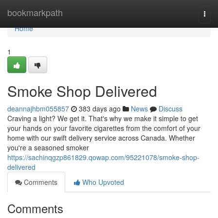
Home
bookmarkpath
Togg
navi
Home
1
Smoke Shop Delivered
deannajhbm055857
383 days ago
News
Discuss
Craving a light? We get it. That's why we make it simple to get
your hands on your favorite cigarettes from the comfort of your
home with our swift delivery service across Canada. Whether
you're a seasoned smoker
https://sachinqgzp861829.qowap.com/95221078/smoke-shop-
delivered
Comments
Who Upvoted
Comments