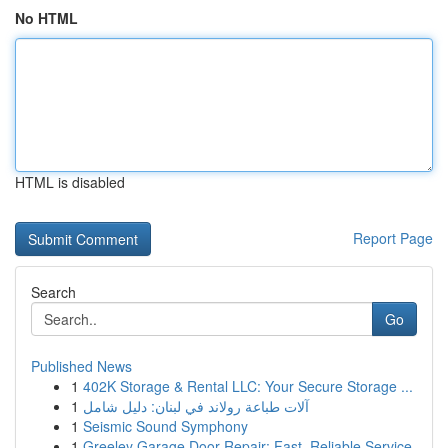
No HTML
HTML is disabled
Report Page
Search
Go
Published News
1
402K Storage & Rental LLC: Your Secure Storage ...
1
آلات طباعة رولاند في لبنان: دليل شامل
1
Seismic Sound Symphony
1
Greeley Garage Door Repair: Fast, Reliable Service