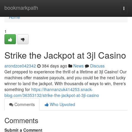
Home
bookmarkpath
Togg
navi
Home
1
Strike the Jackpot at 3jl Casino
arondzce042342
384 days ago
News
Discuss
Get prepped to experience the thrill of a lifetime at 3jl Casino! Our
machines offer massive payouts, and you could be the next lucky
winner to land the jackpot. With thousands of ways to win, there's
something for
https://ihannanzuk414253.snack-
blog.com/36353132/strike-the-jackpot-at-3jl-casino
Comments
Who Upvoted
Comments
Submit a Comment