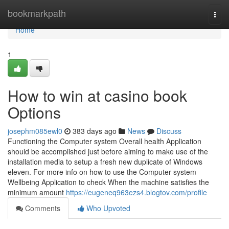
Home
bookmarkpath
Togg
navi
Home
1
How to win at casino book
Options
josephm085ewl0
383 days ago
News
Discuss
Functioning the Computer system Overall health Application
should be accomplished just before aiming to make use of the
installation media to setup a fresh new duplicate of Windows
eleven. For more info on how to use the Computer system
Wellbeing Application to check When the machine satisfies the
minimum amount
https://eugeneq963ezs4.blogtov.com/profile
Comments
Who Upvoted