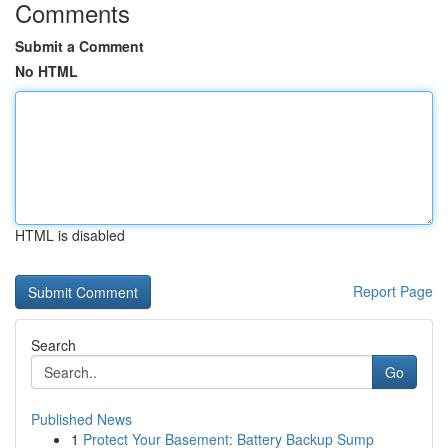
Comments
Submit a Comment
No HTML
HTML is disabled
Report Page
Search
Go
Published News
1
Protect Your Basement: Battery Backup Sump