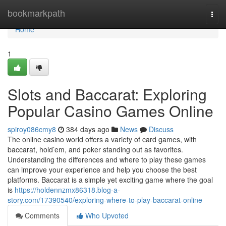
Home
bookmarkpath
Togg
navi
Home
1
Slots and Baccarat: Exploring
Popular Casino Games Online
spiroy086cmy8
384 days ago
News
Discuss
The online casino world offers a variety of card games, with
baccarat, hold’em, and poker standing out as favorites.
Understanding the differences and where to play these games
can improve your experience and help you choose the best
platforms. Baccarat is a simple yet exciting game where the goal
is
https://holdennzmx86318.blog-a-
story.com/17390540/exploring-where-to-play-baccarat-online
Comments
Who Upvoted