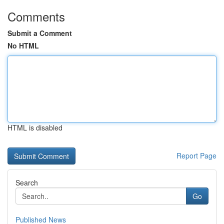
Comments
Submit a Comment
No HTML
HTML is disabled
Report Page
Search
Go
Published News