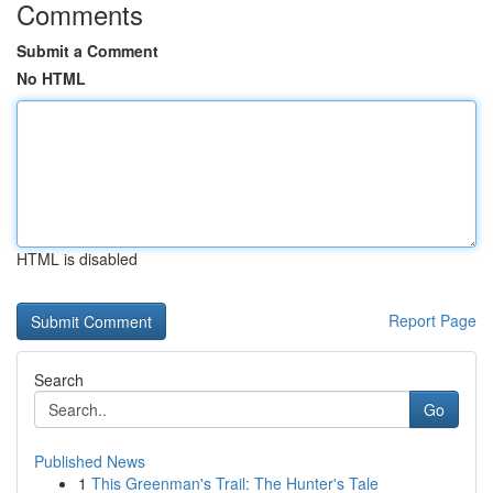
Comments
Submit a Comment
No HTML
HTML is disabled
Report Page
Search
Go
Published News
1
This Greenman's Trail: The Hunter's Tale