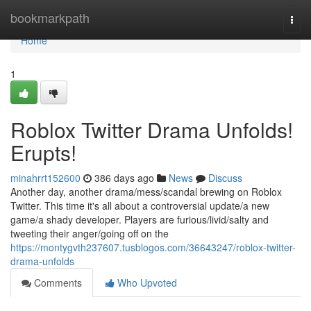
Home
bookmarkpath
Togg
navi
Home
1
Roblox Twitter Drama Unfolds!
Erupts!
minahrrt152600
386 days ago
News
Discuss
Another day, another drama/mess/scandal brewing on Roblox
Twitter. This time it's all about a controversial update/a new
game/a shady developer. Players are furious/livid/salty and
tweeting their anger/going off on the
https://montygvth237607.tusblogos.com/36643247/roblox-twitter-
drama-unfolds
Comments
Who Upvoted