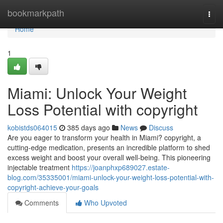
Home
bookmarkpath
Togg
navi
Home
1
Miami: Unlock Your Weight
Loss Potential with copyright
kobistds064015
385 days ago
News
Discuss
Are you eager to transform your health in Miami? copyright, a
cutting-edge medication, presents an incredible platform to shed
excess weight and boost your overall well-being. This pioneering
injectable treatment
https://joanphxp689027.estate-
blog.com/35335001/miami-unlock-your-weight-loss-potential-with-
copyright-achieve-your-goals
Comments
Who Upvoted