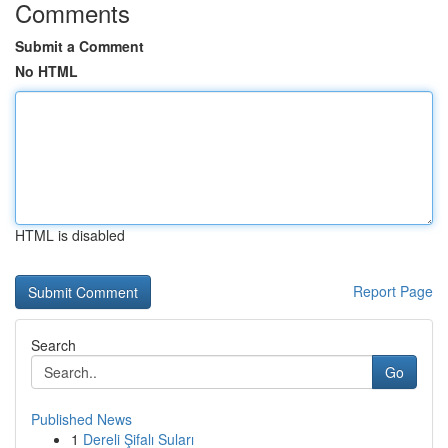
Comments
Submit a Comment
No HTML
HTML is disabled
Report Page
Search
Go
Published News
1
Dereli Şifalı Suları