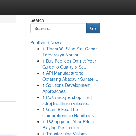
Search
Go
Published News
1
Tinder88: Situs Slot Gacor
Terpercaya Nomor 1
1
Buy Peptides Online: Your
Guide to Quality & Se...
1
API Manufacturers:
Obtaining Abacavir Sulfate, ...
1
Solutions Development
Approaches
1
Poľovnícky e-shop: Tvoj
zdroj kvalitných vybave...
1
Giant Bikes: The
Comprehensive Handbook
1
168topgame: Your Prime
Playing Destination
1
Transforming Visions: