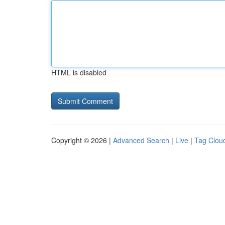
HTML is disabled
Copyright © 2026 |
Advanced Search
|
Live
|
Tag Clou