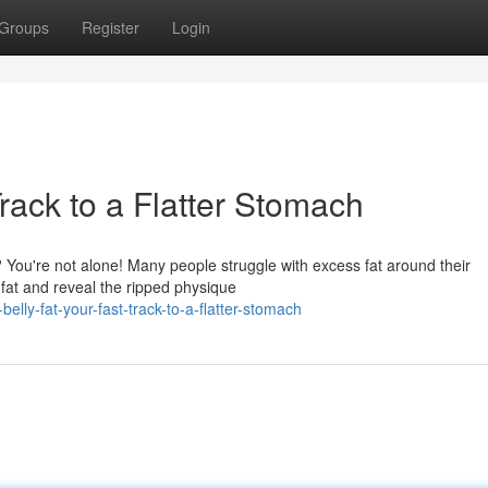
Groups
Register
Login
Track to a Flatter Stomach
? You're not alone! Many people struggle with excess fat around their
 fat and reveal the ripped physique
lly-fat-your-fast-track-to-a-flatter-stomach