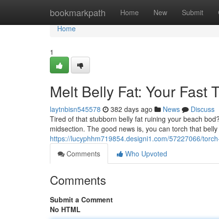
Home
bookmarkpath
Home
New
Submit
Home
1
Melt Belly Fat: Your Fast 
laytnbisn545578
382 days ago
News
Discuss
Tired of that stubborn belly fat ruining your beach bod
midsection. The good news is, you can torch that belly
https://lucyphhm719854.designi1.com/57227066/torch-be
Comments
Who Upvoted
Comments
Submit a Comment
No HTML