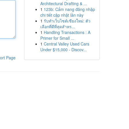
Architectural Drafting & ...
1
123b: Cẩm nang đăng nhập
chi tiết cập nhật lần này
1
รับทำเว็บไซต์เชียงใหม่: ตัว
เลือกที่ดีที่สุดสำหร...
1
Handling Transactions : A
Primer for Small ...
1
Central Valley Used Cars
Under $15,000 - Discov...
ort Page