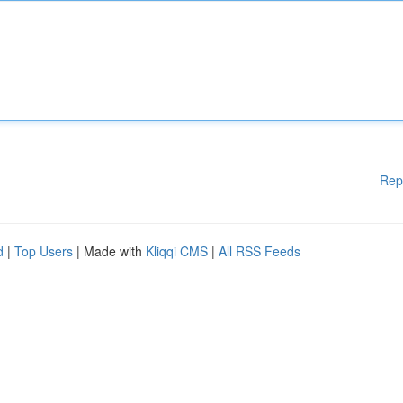
Rep
d
|
Top Users
| Made with
Kliqqi CMS
|
All RSS Feeds