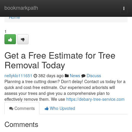
Home
bookmarkpath
Togg
navi
Home
1
Get a Free Estimate for Tree
Removal Today
nellyklo111651
382 days ago
News
Discuss
Planning a tree cutting down? Don't delay! Contact us today for a
quick and cost-free estimate. Our experienced arborists will
assess your trees and give you a comprehensive plan to
effectively remove them. We use
https://debary-tree-service.com
Comments
Who Upvoted
Comments