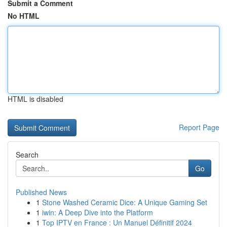
Submit a Comment
No HTML
HTML is disabled
Report Page
Search
Go
Published News
1
Stone Washed Ceramic Dice: A Unique Gaming Set
1
iwin: A Deep Dive into the Platform
1
Top IPTV en France : Un Manuel Définitif 2024