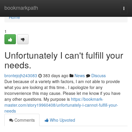
Home
bookmarkpath
Togg
navi
Home
1
Unfortunately I can't fulfill your
needs.
brontejojh243083
383 days ago
News
Discuss
Due because of a variety with factors, I am not able to provide
what you are looking at this time.. I apologize for any
inconvenience this may cause. Please let me know if you have
any other questions. My purpose is
https://bookmark-
master.com/story19960408/unfortunately-i-cannot-fulfill-your-
needs
Comments
Who Upvoted