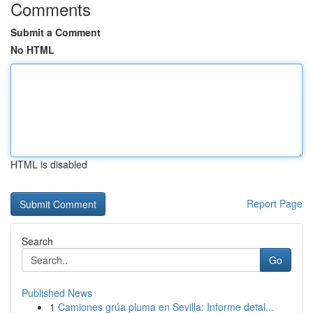
Comments
Submit a Comment
No HTML
HTML is disabled
Report Page
Search
Go
Published News
1
Camiones grúa pluma en Sevilla: Informe detal...