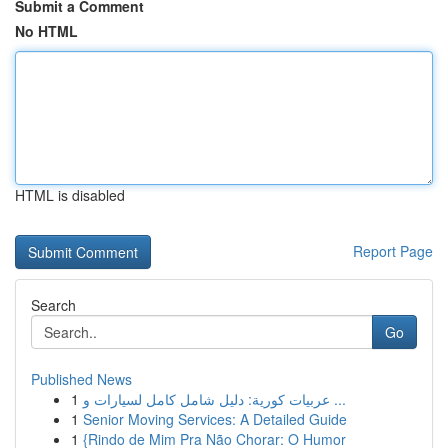
Submit a Comment
No HTML
HTML is disabled
Report Page
Search
Go
Published News
1
عربيات كورية: دليل شامل كامل لسيارات و ...
1
Senior Moving Services: A Detailed Guide
1
{Rindo de Mim Pra Não Chorar: O Humor