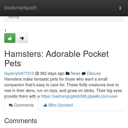
Home
bookmarkpath
Togg
navi
Home
1
Hamsters: Adorable Pocket
Pets
tayamyfx977315
382 days ago
News
Discuss
Hamsters make fantastic pets for those who want a small
companion that's easy to care for. These fluffy creatures love to
rest in their dens, run on toys, and gnaw on sticks. Their big eyes
provide them with a
https://sashangcg942008.plpwiki.com/user
Comments
Who Upvoted
Comments