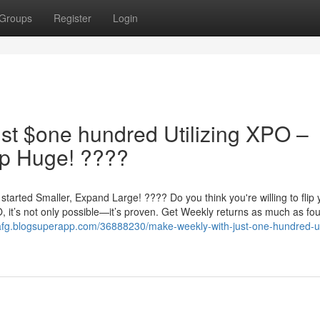
Groups
Register
Login
st $one hundred Utilizing XPO –
op Huge! ????
arted Smaller, Expand Large! ???? Do you think you're willing to flip 
 it’s not only possible—it’s proven. Get Weekly returns as much as fo
wafg.blogsuperapp.com/36888230/make-weekly-with-just-one-hundred-u