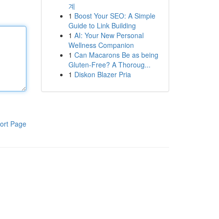
계
1
Boost Your SEO: A Simple
Guide to Link Building
1
AI: Your New Personal
Wellness Companion
1
Can Macarons Be as being
Gluten-Free? A Thoroug...
1
Diskon Blazer Pria
ort Page