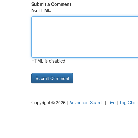
Submit a Comment
No HTML
HTML is disabled
Copyright © 2026 |
Advanced Search
|
Live
|
Tag Clou