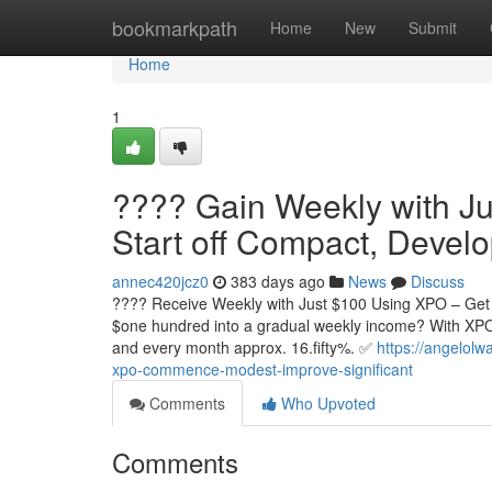
Home
bookmarkpath
Home
New
Submit
Home
1
???? Gain Weekly with Ju
Start off Compact, Devel
annec420jcz0
383 days ago
News
Discuss
???? Receive Weekly with Just $100 Using XPO – Get st
$one hundred into a gradual weekly income? With XPO,
and every month approx. 16.fifty%. ✅
https://angelol
xpo-commence-modest-improve-significant
Comments
Who Upvoted
Comments