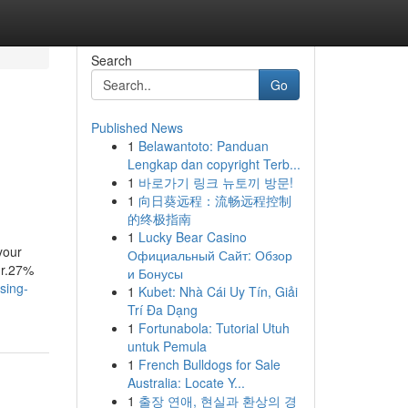
Search
Go
Published News
1
Belawantoto: Panduan
Lengkap dan copyright Terb...
1
바로가기 링크 뉴토끼 방문!
1
向日葵远程：流畅远程控制
的终极指南
1
Lucky Bear Casino
your
Официальный Сайт: Обзор
ur.27%
и Бонусы
sing-
1
Kubet: Nhà Cái Uy Tín, Giải
Trí Đa Dạng
1
Fortunabola: Tutorial Utuh
untuk Pemula
1
French Bulldogs for Sale
Australia: Locate Y...
1
출장 연애, 현실과 환상의 경