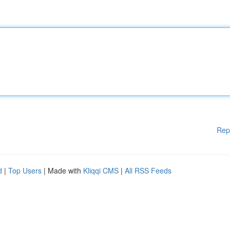
Rep
d
|
Top Users
| Made with
Kliqqi CMS
|
All RSS Feeds