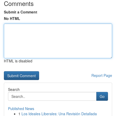
Comments
Submit a Comment
No HTML
HTML is disabled
Report Page
Search
Go
Published News
1
Los Ideales Liberales: Una Revisión Detallada