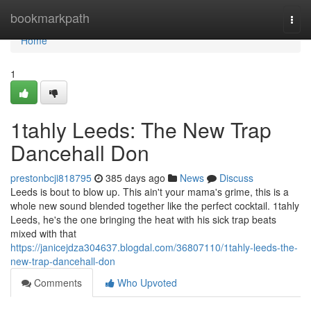
Home
bookmarkpath
Togg
navi
Home
1
1tahly Leeds: The New Trap
Dancehall Don
prestonbcji818795
385 days ago
News
Discuss
Leeds is bout to blow up. This ain't your mama's grime, this is a
whole new sound blended together like the perfect cocktail. 1tahly
Leeds, he's the one bringing the heat with his sick trap beats
mixed with that
https://janicejdza304637.blogdal.com/36807110/1tahly-leeds-the-
new-trap-dancehall-don
Comments
Who Upvoted