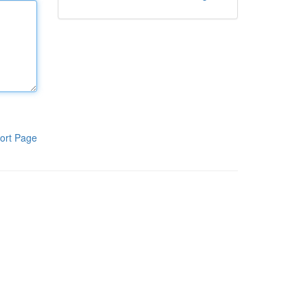
ort Page