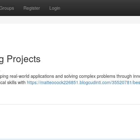
Groups
Register
Login
g Projects
s
haping real-world applications and solving complex problems through inn
cal skills with
https://matteooock226851.blogcudinti.com/35520781/bes