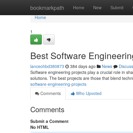
Home
bookmarkpath
Home
New
Submit
Home
1
Best Software Engineerin
lanceohbd380873
384 days ago
News
Discus
Software engineering projects play a crucial role in s
solutions. The best projects are those that blend techni
software-engineering-projects
Comments
Who Upvoted
Comments
Submit a Comment
No HTML