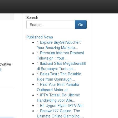
Search
Go
Published News
1
Explore BuySellVoucher:
Your Amazing Marketp...
1
Premium Internet Protocol
Television : Your ...
1
Ilustrasi Situs Megadewa88
ovative
di Surabaya: Tuntuna...
t-
1
Balaji Taxi : The Reliable
Ride from Connaugh...
1
Find Your Best Yamaha
Outboard Motor at ...
1
IPTV Totaal: De Ultieme
Handleiding voor Alle...
1
En Uygun Fiyatlı IPTV Alın
1
Rajawd777 Casino: The
Ultimate Online Gambling ...