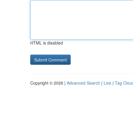
HTML is disabled
Copyright © 2026 |
Advanced Search
|
Live
|
Tag Clou