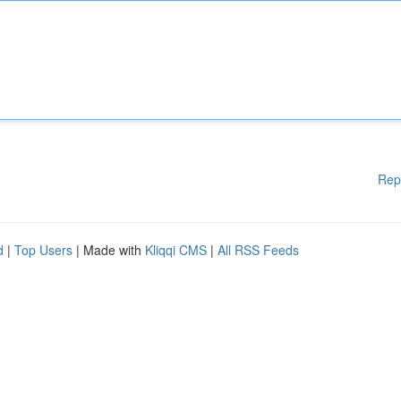
Rep
d
|
Top Users
| Made with
Kliqqi CMS
|
All RSS Feeds