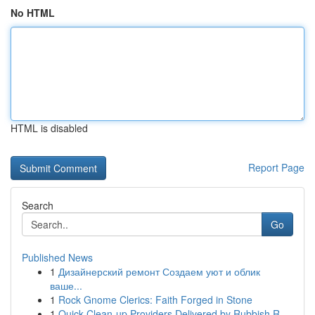
No HTML
HTML is disabled
Report Page
Search
Go
Published News
1
Дизайнерский ремонт Создаем уют и облик
ваше...
1
Rock Gnome Clerics: Faith Forged in Stone
1
Quick Clean-up Providers Delivered by Rubbish R...