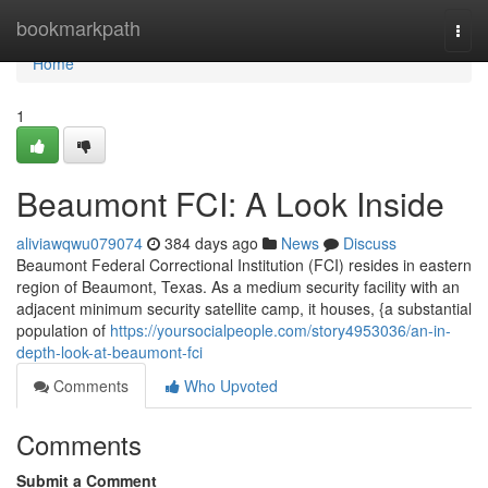
Home
bookmarkpath
Togg
navi
Home
1
Beaumont FCI: A Look Inside
aliviawqwu079074
384 days ago
News
Discuss
Beaumont Federal Correctional Institution (FCI) resides in eastern
region of Beaumont, Texas. As a medium security facility with an
adjacent minimum security satellite camp, it houses, {a substantial
population of
https://yoursocialpeople.com/story4953036/an-in-
depth-look-at-beaumont-fci
Comments
Who Upvoted
Comments
Submit a Comment