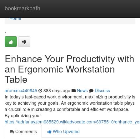
Home
bookmarkpath
Home
1
Enhance Your Productivity with
an Ergonomic Workstation
Table
aronxrcu440645
383 days ago
News
Discuss
In today's fast-paced work environment, maximizing productivity is
key to achieving your goals. An ergonomic workstation table plays
a crucial role in creating a comfortable and efficient workspace.
By optimizing your
https://adrianayzem685529.wikiadvocate.com/6975510/enhance_you
Comments
Who Upvoted