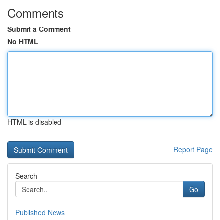
Comments
Submit a Comment
No HTML
HTML is disabled
Report Page
Search
Go
Published News