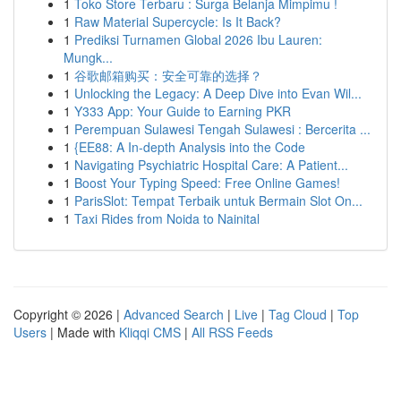
1
Toko Store Terbaru : Surga Belanja Mimpimu !
1
Raw Material Supercycle: Is It Back?
1
Prediksi Turnamen Global 2026 Ibu Lauren:
Mungk...
1
谷歌邮箱购买：安全可靠的选择？
1
Unlocking the Legacy: A Deep Dive into Evan Wil...
1
Y333 App: Your Guide to Earning PKR
1
Perempuan Sulawesi Tengah Sulawesi : Bercerita ...
1
{EE88: A In-depth Analysis into the Code
1
Navigating Psychiatric Hospital Care: A Patient...
1
Boost Your Typing Speed: Free Online Games!
1
ParisSlot: Tempat Terbaik untuk Bermain Slot On...
1
Taxi Rides from Noida to Nainital
Copyright © 2026 |
Advanced Search
|
Live
|
Tag Cloud
|
Top
Users
| Made with
Kliqqi CMS
|
All RSS Feeds