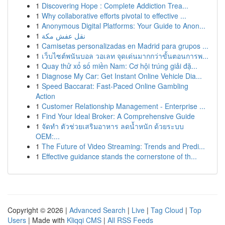
1
Discovering Hope : Complete Addiction Trea...
1
Why collaborative efforts pivotal to effective ...
1
Anonymous Digital Platforms: Your Guide to Anon...
1
نقل عفش مكة
1
Camisetas personalizadas en Madrid para grupos ...
1
เว็บไซต์พนันบอล วอเลท จุดเด่นมากกว่าขั้นตอนการพ...
1
Quay thử xổ số miền Nam: Cơ hội trúng giải đặ...
1
Diagnose My Car: Get Instant Online Vehicle Dia...
1
Speed Baccarat: Fast-Paced Online Gambling
Action
1
Customer Relationship Management - Enterprise ...
1
Find Your Ideal Broker: A Comprehensive Guide
1
จัดทำ ตัวช่วยเสริมอาหาร ลดน้ำหนัก ด้วยระบบ
OEM:...
1
The Future of Video Streaming: Trends and Predi...
1
Effective guidance stands the cornerstone of th...
Copyright © 2026 |
Advanced Search
|
Live
|
Tag Cloud
|
Top
Users
| Made with
Kliqqi CMS
|
All RSS Feeds