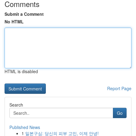
Comments
Submit a Comment
No HTML
HTML is disabled
Report Page
Search
Go
Published News
1
일본구심: 당신의 피부 고민, 이제 안녕!