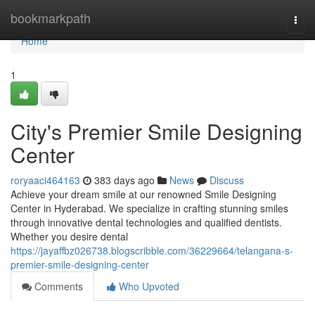
Home
bookmarkpath
Togg
navi
Home
1
City's Premier Smile Designing
Center
roryaaci464163
383 days ago
News
Discuss
Achieve your dream smile at our renowned Smile Designing
Center in Hyderabad. We specialize in crafting stunning smiles
through innovative dental technologies and qualified dentists.
Whether you desire dental
https://jayaffbz026738.blogscribble.com/36229664/telangana-s-
premier-smile-designing-center
Comments
Who Upvoted