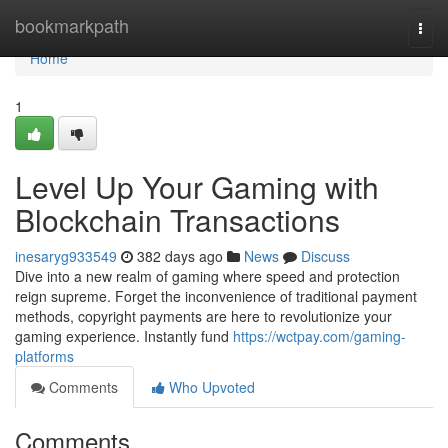
Home
bookmarkpath
Togg
navi
Home
1
Level Up Your Gaming with
Blockchain Transactions
inesaryg933549
382 days ago
News
Discuss
Dive into a new realm of gaming where speed and protection
reign supreme. Forget the inconvenience of traditional payment
methods, copyright payments are here to revolutionize your
gaming experience. Instantly fund
https://wctpay.com/gaming-
platforms
Comments
Who Upvoted
Comments