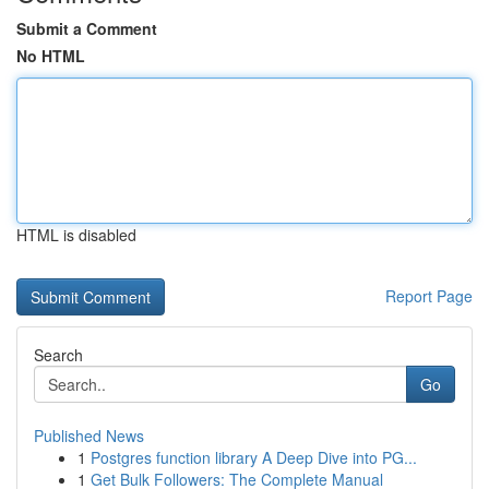
Submit a Comment
No HTML
HTML is disabled
Report Page
Search
Go
Published News
1
Postgres function library A Deep Dive into PG...
1
Get Bulk Followers: The Complete Manual