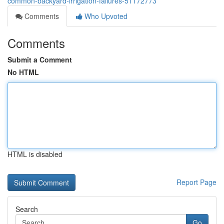
common-backyard-irrigation-failures-51172773
Comments
Who Upvoted
Comments
Submit a Comment
No HTML
HTML is disabled
Report Page
Search
Go