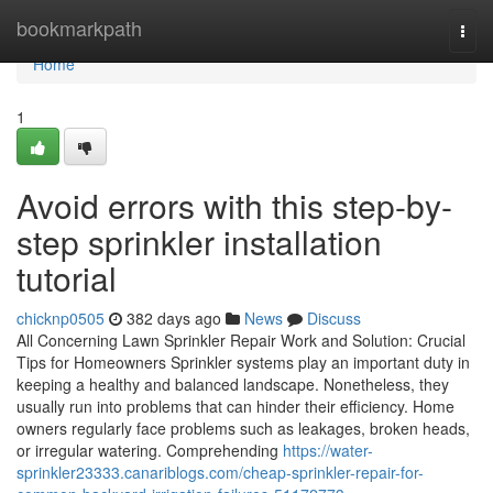
Home
bookmarkpath
Togg
navi
Home
1
Avoid errors with this step-by-
step sprinkler installation
tutorial
chicknp0505
382 days ago
News
Discuss
All Concerning Lawn Sprinkler Repair Work and Solution: Crucial
Tips for Homeowners Sprinkler systems play an important duty in
keeping a healthy and balanced landscape. Nonetheless, they
usually run into problems that can hinder their efficiency. Home
owners regularly face problems such as leakages, broken heads,
or irregular watering. Comprehending
https://water-
sprinkler23333.canariblogs.com/cheap-sprinkler-repair-for-