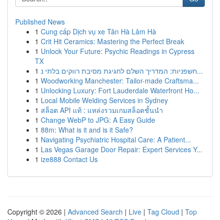
Published News
1
Cung cấp Dịch vụ xe Tân Hà Lâm Hà
1
Crit Hit Ceramics: Mastering the Perfect Break
1
Unlock Your Future: Psychic Readings in Cypress
TX
1
חשפניות: המדריך השלם לחגיגת מסיבת רווקים בלתי נ...
1
Woodworking Manchester: Tailor-made Craftsma...
1
Unlocking Luxury: Fort Lauderdale Waterfront Ho...
1
Local Mobile Welding Services in Sydney
1
สล็อต API แท้ : แหล่งรวมเกมสล็อตชั้นนำ
1
Change WebP to JPG: A Easy Guide
1
88m: What is it and is it Safe?
1
Navigating Psychiatric Hospital Care: A Patient...
1
Las Vegas Garage Door Repair: Expert Services Y...
1
ize888 Contact Us
Copyright © 2026 |
Advanced Search
|
Live
|
Tag Cloud
|
Top