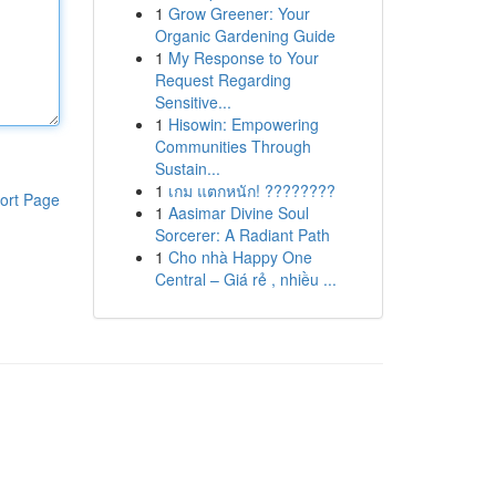
1
Grow Greener: Your
Organic Gardening Guide
1
My Response to Your
Request Regarding
Sensitive...
1
Hisowin: Empowering
Communities Through
Sustain...
1
เกม แตกหนัก! ????????
ort Page
1
Aasimar Divine Soul
Sorcerer: A Radiant Path
1
Cho nhà Happy One
Central – Giá rẻ , nhiều ...