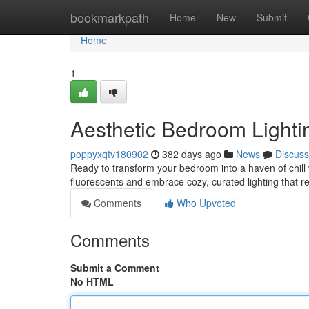
Home
bookmarkpath
Home
New
Submit
Home
1
Aesthetic Bedroom Lighti
poppyxqtv180902
382 days ago
News
Discuss
Ready to transform your bedroom into a haven of chill 
fluorescents and embrace cozy, curated lighting that re
Comments
Who Upvoted
Comments
Submit a Comment
No HTML