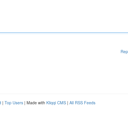
Rep
d
|
Top Users
| Made with
Kliqqi CMS
|
All RSS Feeds