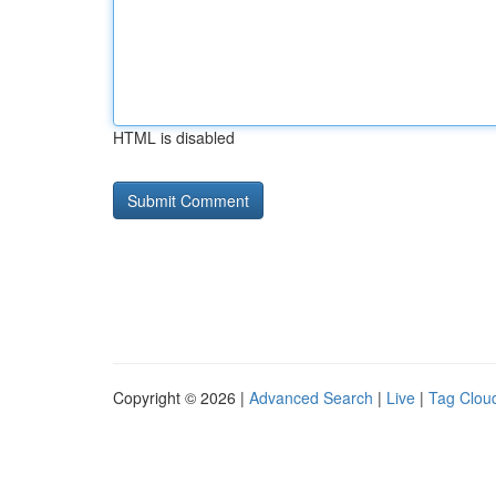
HTML is disabled
Copyright © 2026 |
Advanced Search
|
Live
|
Tag Clou