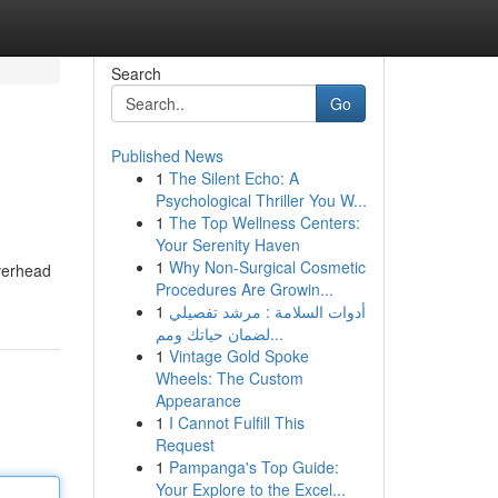
Search
Go
Published News
1
The Silent Echo: A
Psychological Thriller You W...
1
The Top Wellness Centers:
Your Serenity Haven
1
Why Non-Surgical Cosmetic
overhead
Procedures Are Growin...
1
أدوات السلامة : مرشد تفصيلي
لضمان حياتك ومم...
1
Vintage Gold Spoke
Wheels: The Custom
Appearance
1
I Cannot Fulfill This
Request
1
Pampanga's Top Guide:
Your Explore to the Excel...