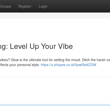
Groups
Register
Login
ng: Level Up Your Vibe
vibes? Glow is the ultimate tool for setting the mood. Ditch the harsh 
flects your personal style.
https://s.shopee.co.id/5pwlSe8ZGW