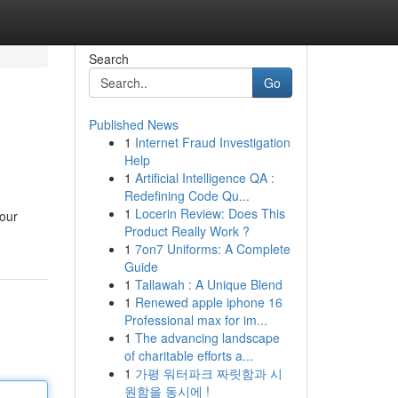
Search
Go
Published News
1
Internet Fraud Investigation
Help
1
Artificial Intelligence QA :
Redefining Code Qu...
1
Locerin Review: Does This
your
Product Really Work ?
1
7on7 Uniforms: A Complete
Guide
1
Tallawah : A Unique Blend
1
Renewed apple iphone 16
Professional max for im...
1
The advancing landscape
of charitable efforts a...
1
가평 워터파크 짜릿함과 시
원함을 동시에 !