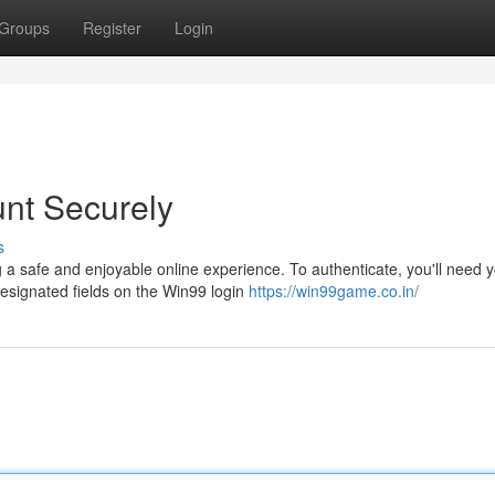
Groups
Register
Login
nt Securely
s
a safe and enjoyable online experience. To authenticate, you'll need 
esignated fields on the Win99 login
https://win99game.co.in/