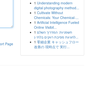
1
Understanding modern
digital photography method...
1
Cultivate Without
Chemicals: Your Chemical-...
1
Artificial Intelligence Fueled
Online Visibil...
1
חשפניות: המדריך השלם
לחגיגת מסיבת רווקים בלתי נ...
1
零細企業 キャッシュフロー
ort Page
改善の 現時点で 実行...