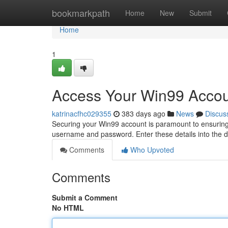
Home
bookmarkpath
Home
New
Submit
Home
1
Access Your Win99 Accou
katrinacfhc029355
383 days ago
News
Discus
Securing your Win99 account is paramount to ensuring 
username and password. Enter these details into the d
Comments
Who Upvoted
Comments
Submit a Comment
No HTML