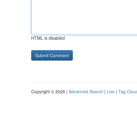
HTML is disabled
Copyright © 2026 |
Advanced Search
|
Live
|
Tag Clou