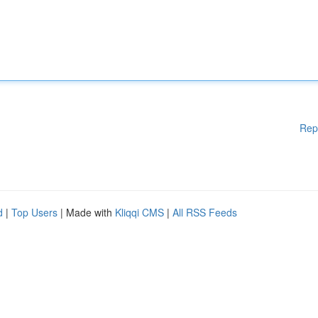
Rep
d
|
Top Users
| Made with
Kliqqi CMS
|
All RSS Feeds