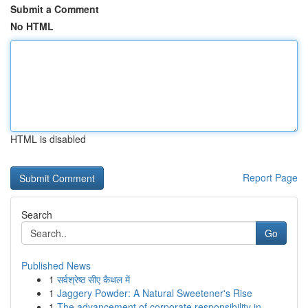
Submit a Comment
No HTML
HTML is disabled
Report Page
Search
Go
Published News
1
सर्वश्रेष्ठ सीए कैथल में
1
Jaggery Powder: A Natural Sweetener's Rise
1
The advancement of corporate responsibility in ...