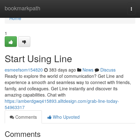
Home
bookmarkpath
Togg
navi
Home
1
Start Using Line
esmeefsom154820
383 days ago
News
Discuss
Ready to explore the world of communication? Get Line and
experience a smooth and seamless way to connect with friends,
family, and colleagues. Get Line instantly and discover its
amazing capabilities. Chat with
https://amberdgwq415893.alltdesign.com/grab-line-today-
54963317
Comments
Who Upvoted
Comments