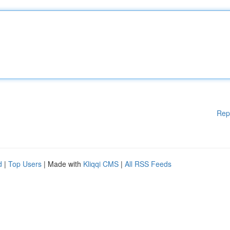
Rep
d
|
Top Users
| Made with
Kliqqi CMS
|
All RSS Feeds