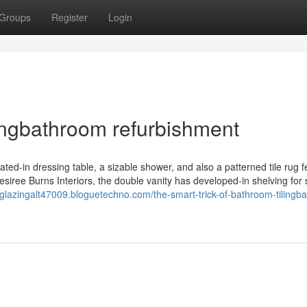
Groups
Register
Login
ingbathroom refurbishment
ted-in dressing table, a sizable shower, and also a patterned tile rug f
Desiree Burns Interiors, the double vanity has developed-in shelving for
eglazingalt47009.bloguetechno.com/the-smart-trick-of-bathroom-tilingb