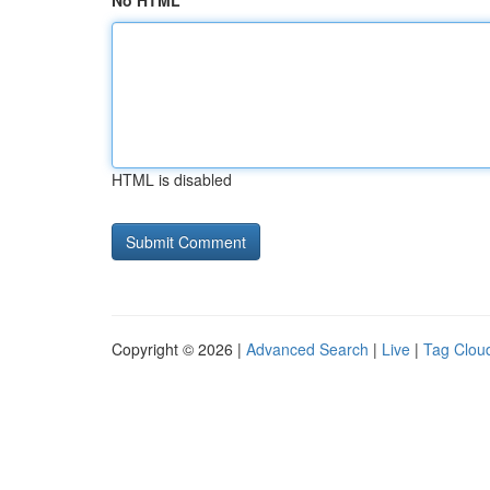
No HTML
HTML is disabled
Copyright © 2026 |
Advanced Search
|
Live
|
Tag Clou