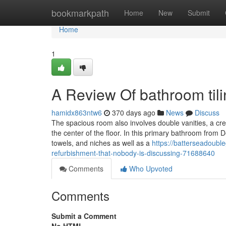
Home
bookmarkpath
Home
New
Submit
Home
1
A Review Of bathroom til
hamidx863ntw6
370 days ago
News
Discuss
The spacious room also involves double vanities, a crea
the center of the floor. In this primary bathroom from 
towels, and niches as well as a
https://batterseadoubl
refurbishment-that-nobody-is-discussing-71688640
Comments
Who Upvoted
Comments
Submit a Comment