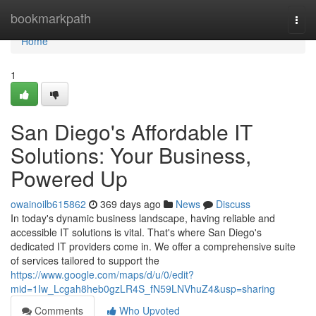
Home
bookmarkpath
Togg
navi
Home
1
San Diego's Affordable IT
Solutions: Your Business,
Powered Up
owainoilb615862
369 days ago
News
Discuss
In today's dynamic business landscape, having reliable and
accessible IT solutions is vital. That's where San Diego's
dedicated IT providers come in. We offer a comprehensive suite
of services tailored to support the
https://www.google.com/maps/d/u/0/edit?
mid=1Iw_Lcgah8heb0gzLR4S_fN59LNVhuZ4&usp=sharing
Comments
Who Upvoted