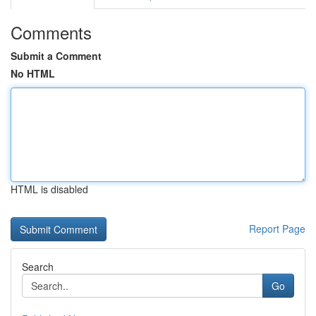
Comments
Submit a Comment
No HTML
HTML is disabled
Report Page
Search
Go