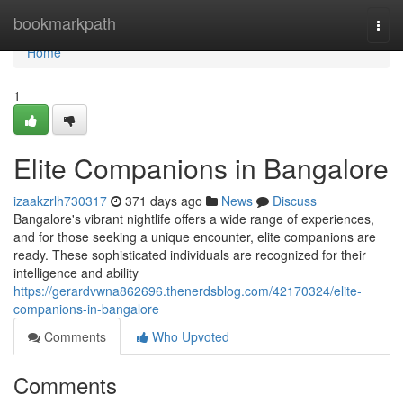
Home
bookmarkpath
Togg
navi
Home
1
Elite Companions in Bangalore
izaakzrlh730317
371 days ago
News
Discuss
Bangalore's vibrant nightlife offers a wide range of experiences,
and for those seeking a unique encounter, elite companions are
ready. These sophisticated individuals are recognized for their
intelligence and ability
https://gerardvwna862696.thenerdsblog.com/42170324/elite-
companions-in-bangalore
Comments
Who Upvoted
Comments