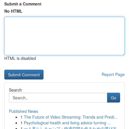
Submit a Comment
No HTML
HTML is disabled
Report Page
Search
Go
Published News
1
The Future of Video Streaming: Trends and Predi...
1
Psychological health and living advice turning ...
1
一人暮らしキャンプ：快適空間を作るための選び方