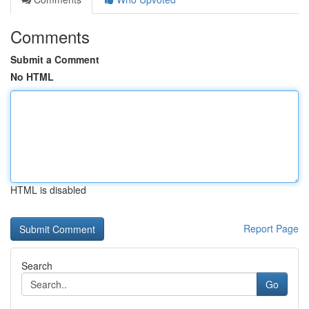
Comments
Submit a Comment
No HTML
HTML is disabled
Report Page
Search
Go