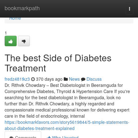
Home
bookmarkpath
Togg
navi
Home
1
The best Side of Diabetes
Treatment
fredz481tkz3
370 days ago
News
Discuss
Dr. Rithvik Chowdary – Best Diabetologist in Beeramguda for
Comprehensive Diabetes, Thyroid & Hypertension Care If you're
searching for the best diabetologist in Beeramguda, look no
further than Dr. Rithvik Chowdary, a highly regarded and
compassionate medical professional known for delivering expert
care in the field of endocrinology, internal
https://bookmarkfavors.com/story5619844/5-simple-statements-
about-diabetes-treatment-explained
Comments
Who Upvoted