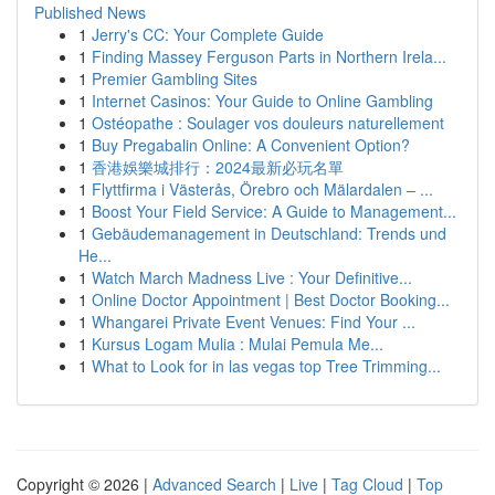
Published News
1
Jerry's CC: Your Complete Guide
1
Finding Massey Ferguson Parts in Northern Irela...
1
Premier Gambling Sites
1
Internet Casinos: Your Guide to Online Gambling
1
Ostéopathe : Soulager vos douleurs naturellement
1
Buy Pregabalin Online: A Convenient Option?
1
香港娛樂城排行：2024最新必玩名單
1
Flyttfirma i Västerås, Örebro och Mälardalen – ...
1
Boost Your Field Service: A Guide to Management...
1
Gebäudemanagement in Deutschland: Trends und
He...
1
Watch March Madness Live : Your Definitive...
1
Online Doctor Appointment | Best Doctor Booking...
1
Whangarei Private Event Venues: Find Your ...
1
Kursus Logam Mulia : Mulai Pemula Me...
1
What to Look for in las vegas top Tree Trimming...
Copyright © 2026 |
Advanced Search
|
Live
|
Tag Cloud
|
Top