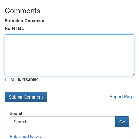
Comments
Submit a Comment
No HTML
HTML is disabled
Report Page
Search
Go
Published News