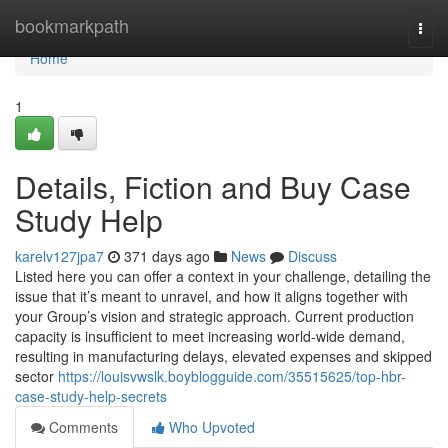
Home
bookmarkpath
Togg
navi
Home
1
Details, Fiction and Buy Case
Study Help
karelv127jpa7
371 days ago
News
Discuss
Listed here you can offer a context in your challenge, detailing the
issue that it’s meant to unravel, and how it aligns together with
your Group’s vision and strategic approach. Current production
capacity is insufficient to meet increasing world-wide demand,
resulting in manufacturing delays, elevated expenses and skipped
sector
https://louisvwslk.boyblogguide.com/35515625/top-hbr-
case-study-help-secrets
Comments
Who Upvoted