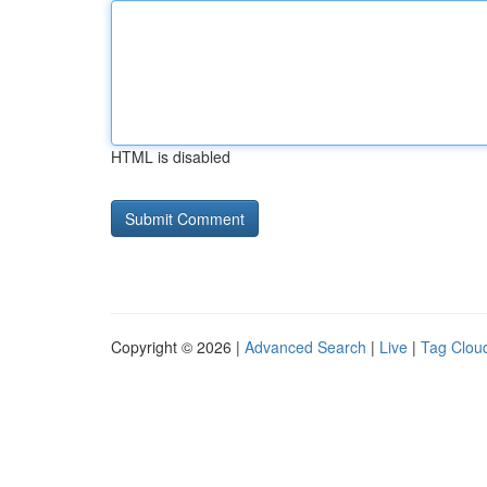
HTML is disabled
Copyright © 2026 |
Advanced Search
|
Live
|
Tag Clou