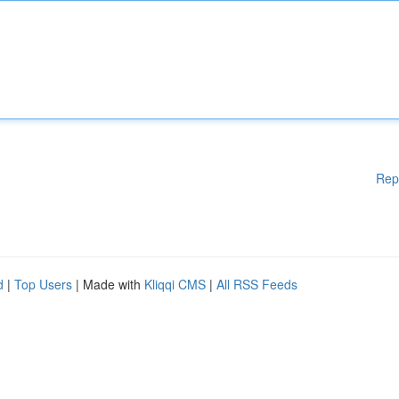
Rep
d
|
Top Users
| Made with
Kliqqi CMS
|
All RSS Feeds