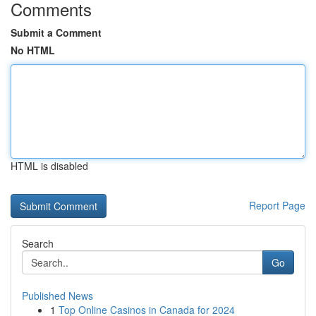
Comments
Submit a Comment
No HTML
HTML is disabled
Report Page
Search
Go
Published News
1
Top Online Casinos in Canada for 2024