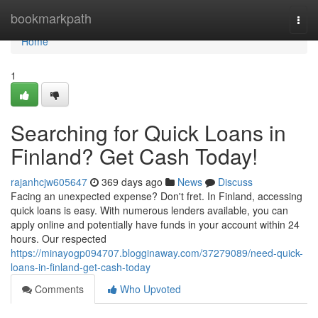
Home
bookmarkpath
Togg
navi
Home
1
Searching for Quick Loans in
Finland? Get Cash Today!
rajanhcjw605647
369 days ago
News
Discuss
Facing an unexpected expense? Don't fret. In Finland, accessing
quick loans is easy. With numerous lenders available, you can
apply online and potentially have funds in your account within 24
hours. Our respected
https://minayogp094707.blogginaway.com/37279089/need-quick-
loans-in-finland-get-cash-today
Comments
Who Upvoted