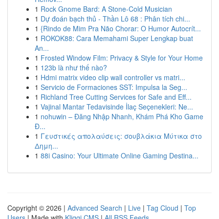
1
Rock Gnome Bard: A Stone-Cold Musician
1
Dự đoán bạch thủ - Thần Lô 68 : Phân tích chi...
1
{Rindo de Mim Pra Não Chorar: O Humor Autocrít...
1
ROKOK88: Cara Memahami Super Lengkap buat
An...
1
Frosted Window Film: Privacy & Style for Your Home
1
123b là như thế nào?
1
Hdmi matrix video clip wall controller vs matri...
1
Servicio de Formaciones SST: Impulsa la Seg...
1
Richland Tree Cutting Services for Safe and Eff...
1
Vajinal Mantar Tedavisinde İlaç Seçenekleri: Ne...
1
nohuwin – Đăng Nhập Nhanh, Khám Phá Kho Game
Đ...
1
Γευστικές απολαύσεις: σουβλάκια Μύτικα στο
Δημη...
1
88i Casino: Your Ultimate Online Gaming Destina...
Copyright © 2026 |
Advanced Search
|
Live
|
Tag Cloud
|
Top
Users
| Made with
Kliqqi CMS
|
All RSS Feeds