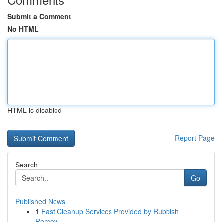
Submit a Comment
No HTML
HTML is disabled
Report Page
Search
Go
Published News
1
Fast Cleanup Services Provided by Rubbish
Remov...