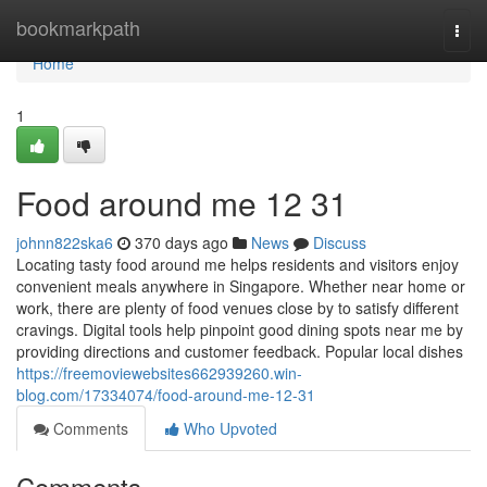
Home
bookmarkpath
Togg
navi
Home
1
Food around me​ 12 31
johnn822ska6
370 days ago
News
Discuss
Locating tasty food around me helps residents and visitors enjoy
convenient meals anywhere in Singapore. Whether near home or
work, there are plenty of food venues close by to satisfy different
cravings. Digital tools help pinpoint good dining spots near me by
providing directions and customer feedback. Popular local dishes
https://freemoviewebsites662939260.win-
blog.com/17334074/food-around-me-12-31
Comments
Who Upvoted
Comments