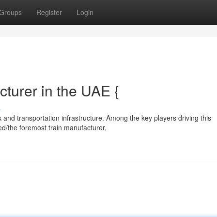
Groups
Register
Login
turer in the UAE {
s
 and transportation infrastructure. Among the key players driving this
ed/the foremost train manufacturer,