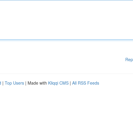
Rep
d
|
Top Users
| Made with
Kliqqi CMS
|
All RSS Feeds