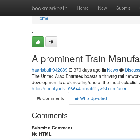
Home
bookmarkpath
Home
New
Submit
Home
1
A prominent Train Manufac
haarisbulh942689
370 days ago
News
Discus
The United Arab Emirates boasts a thriving rail network
development is a pioneering/one of the most establish
https://montyodlv198644.ourabilitywiki.com/user
Comments
Who Upvoted
Comments
Submit a Comment
No HTML