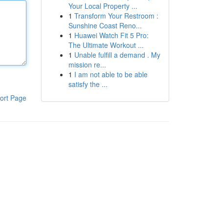
Your Local Property ...
1
Transform Your Restroom :
Sunshine Coast Reno...
1
Huawei Watch Fit 5 Pro:
The Ultimate Workout ...
1
Unable fulfill a demand . My
mission re...
1
I am not able to be able
satisfy the ...
ort Page