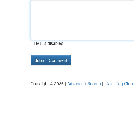
HTML is disabled
Copyright © 2026 |
Advanced Search
|
Live
|
Tag Clou