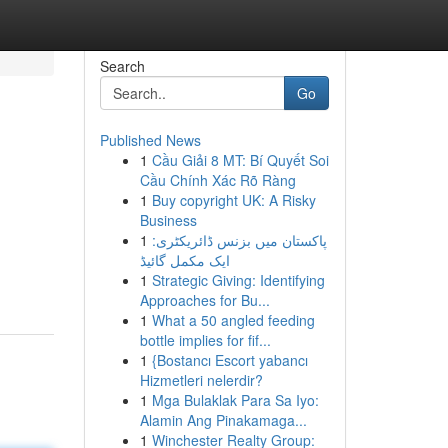
Search
Go
Published News
1
Cầu Giải 8 MT: Bí Quyết Soi
Cầu Chính Xác Rõ Ràng
1
Buy copyright UK: A Risky
Business
1
پاکستان میں بزنس ڈائریکٹری:
ایک مکمل گائیڈ
1
Strategic Giving: Identifying
Approaches for Bu...
1
What a 50 angled feeding
bottle implies for fif...
1
{Bostancı Escort yabancı
Hizmetleri nelerdir?
1
Mga Bulaklak Para Sa Iyo:
Alamin Ang Pinakamaga...
1
Winchester Realty Group: