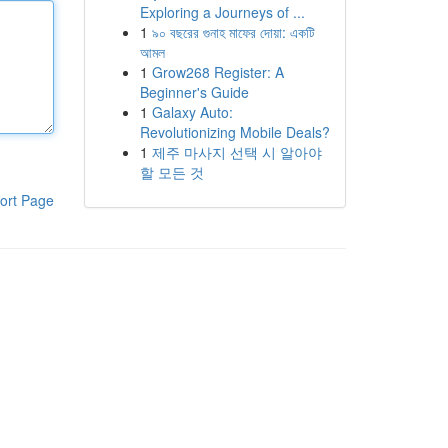
Exploring a Journeys of ...
1
৯০ বছরের গুনাহ মাফের দোয়া: একটি
আমল
1
Grow268 Register: A
Beginner's Guide
1
Galaxy Auto:
Revolutionizing Mobile Deals?
1
제주 마사지 선택 시 알아야
할 모든 것
ort Page