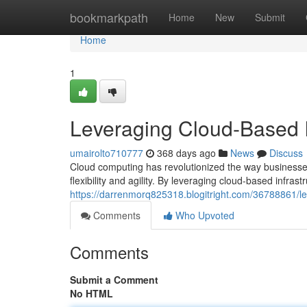
Home
bookmarkpath
Home
New
Submit
Home
1
Leveraging Cloud-Based I
umairolto710777
368 days ago
News
Discuss
Cloud computing has revolutionized the way businesse
flexibility and agility. By leveraging cloud-based infr
https://darrenmorq825318.blogitright.com/36788861/le
Comments
Who Upvoted
Comments
Submit a Comment
No HTML