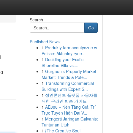
Search
Go
Published News
1
Produkty farmaceutyczne w
h
Polsce: Aktualny ryne...
1
Deciding your Exotic
Shoreline Villa vs....
1
Gurgaon's Property Market
ed
Market: Trends & Pote...
1
Transforming Commercial
Buildings with Expert S...
1
성인콘텐츠 플랫폼 사용자를
위한 온라인 방송 가이드
1
AE888 – Nền Tảng Giải Trí
Trực Tuyến Hiện Đại V...
1
Mengerti Jaringan Galvanis:
Tuntunan Utuh
1
{The Creative Soul: