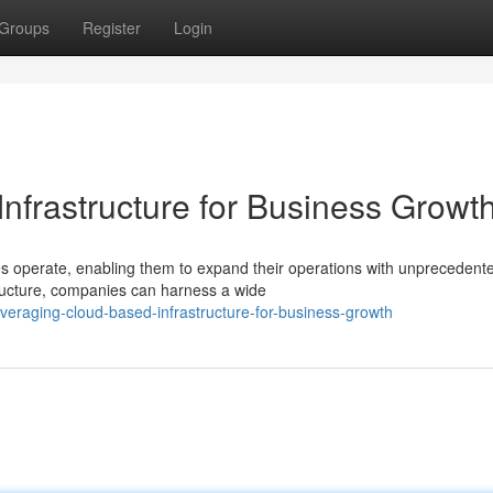
Groups
Register
Login
nfrastructure for Business Growt
s operate, enabling them to expand their operations with unprecedent
astructure, companies can harness a wide
veraging-cloud-based-infrastructure-for-business-growth