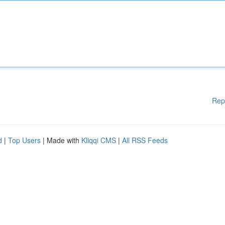
Rep
d
|
Top Users
| Made with
Kliqqi CMS
|
All RSS Feeds