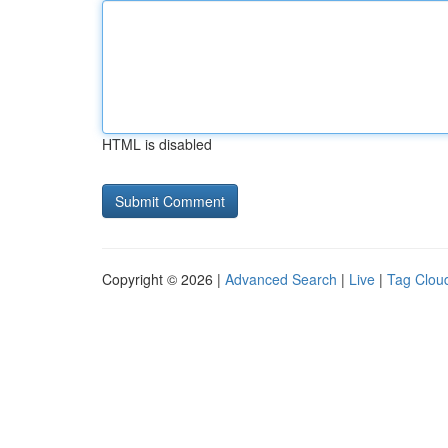
HTML is disabled
Copyright © 2026 |
Advanced Search
|
Live
|
Tag Clou