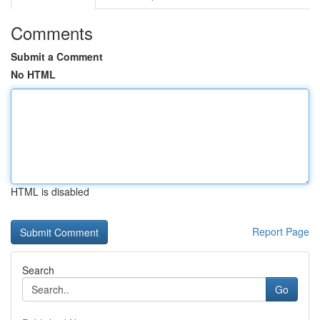
Comments
Submit a Comment
No HTML
HTML is disabled
Report Page
Search
Go