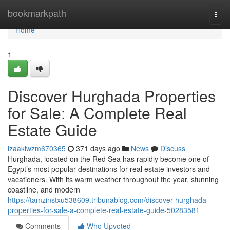
Home
bookmarkpath
Togg
navi
Home
1
Discover Hurghada Properties
for Sale: A Complete Real
Estate Guide
izaakiwzm670365
371 days ago
News
Discuss
Hurghada, located on the Red Sea has rapidly become one of
Egypt’s most popular destinations for real estate investors and
vacationers. With its warm weather throughout the year, stunning
coastline, and modern
https://tamzinstxu538609.tribunablog.com/discover-hurghada-
properties-for-sale-a-complete-real-estate-guide-50283581
Comments
Who Upvoted