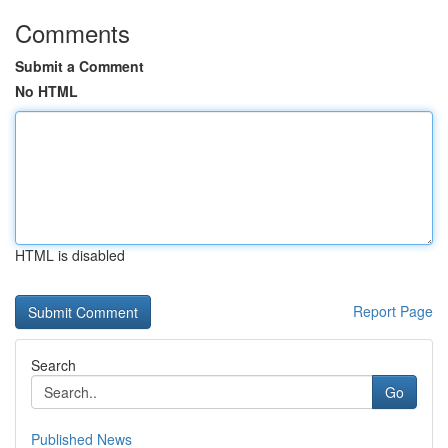
Comments
Submit a Comment
No HTML
HTML is disabled
Report Page
Search
Go
Published News