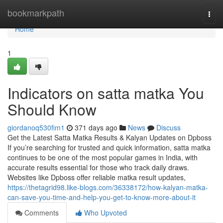
Home
bookmarkpath
Togg
navi
Home
1
Indicators on satta matka You
Should Know
giordanoq530fim1
371 days ago
News
Discuss
Get the Latest Satta Matka Results & Kalyan Updates on Dpboss
If you’re searching for trusted and quick information, satta matka
continues to be one of the most popular games in India, with
accurate results essential for those who track daily draws.
Websites like Dpboss offer reliable matka result updates,
https://thetagrid98.like-blogs.com/36338172/how-kalyan-matka-
can-save-you-time-and-help-you-get-to-know-more-about-it
Comments
Who Upvoted