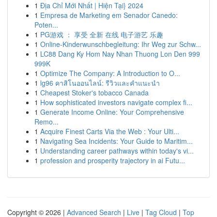
1
Địa Chỉ Mới Nhất | Hiện Tại} 2024
1
Empresa de Marketing em Senador Canedo:
Poten...
1
PG游戏 ： 享受 全新 在线 电子游艺 乐趣
1
Online-Kinderwunschbegleitung: Ihr Weg zur Schw...
1
LC88 Dang Ky Hom Nay Nhan Thuong Lon Den 999
999K
1
Optimize The Company: A Introduction to O...
1
lg96 คาสิโนออนไลน์: รีวิวและคำแนะนำ
1
Cheapest Stoker's tobacco Canada
1
How sophisticated investors navigate complex fi...
1
Generate Income Online: Your Comprehensive
Remo...
1
Acquire Finest Carts Via the Web : Your Ulti...
1
Navigating Sea Incidents: Your Guide to Maritim...
1
Understanding career pathways within today's vi...
1
profession and prosperity trajectory in ai Futu...
Copyright © 2026 |
Advanced Search
|
Live
|
Tag Cloud
|
Top