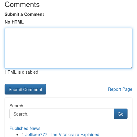
Comments
Submit a Comment
No HTML
HTML is disabled
Report Page
Search
Go
Published News
1
Jollibee777: The Viral craze Explained