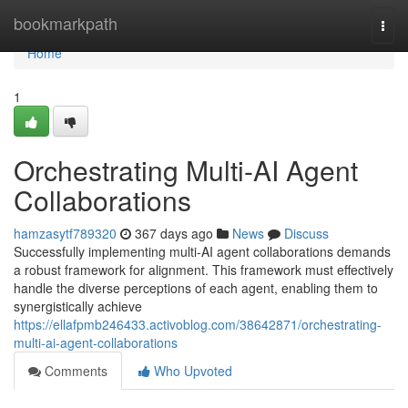
Home
bookmarkpath
Togg
navi
Home
1
Orchestrating Multi-AI Agent
Collaborations
hamzasytf789320
367 days ago
News
Discuss
Successfully implementing multi-AI agent collaborations demands
a robust framework for alignment. This framework must effectively
handle the diverse perceptions of each agent, enabling them to
synergistically achieve
https://ellafpmb246433.activoblog.com/38642871/orchestrating-
multi-ai-agent-collaborations
Comments
Who Upvoted