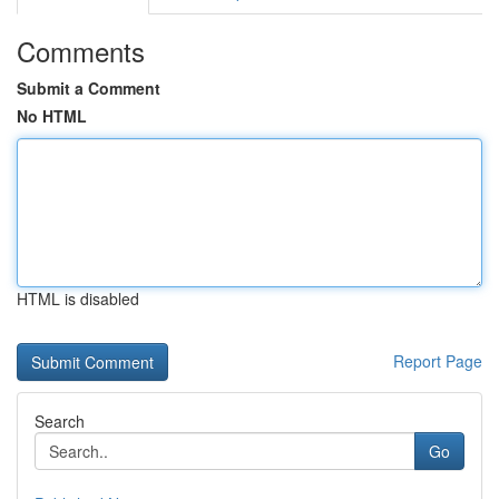
Comments
Submit a Comment
No HTML
HTML is disabled
Report Page
Search
Go