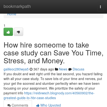
Home
bookmarkpath
Togg
navi
Home
1
How hire someome to take
case study can Save You Time,
Stress, and Money.
galileoc280wya5
367 days ago
News
Discuss
If you doubt and wait right until the last second, you hazard failing
with all your case study. To save lots of your time and nerves, put
your get the soonest and slumber perfectly when we have been
focusing on your assignment. We prioritize the safety of your
payment info
https://reidvwsch.blognody.com/40560902/the-
greatest-guide-to-hbr-case-studies
Comments
Who Upvoted