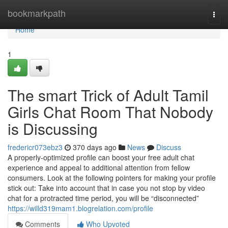
Home
bookmarkpath
Togg
navi
Home
1
The smart Trick of Adult Tamil
Girls Chat Room That Nobody
is Discussing
fredericr073ebz3
370 days ago
News
Discuss
A properly-optimized profile can boost your free adult chat
experience and appeal to additional attention from fellow
consumers. Look at the following pointers for making your profile
stick out: Take into account that in case you not stop by video
chat for a protracted time period, you will be “disconnected”
https://willd319mam1.blogrelation.com/profile
Comments
Who Upvoted