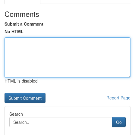
Comments
Submit a Comment
No HTML
HTML is disabled
Report Page
Search
Go