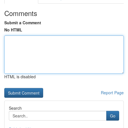
Comments
Submit a Comment
No HTML
HTML is disabled
Report Page
Search
Go