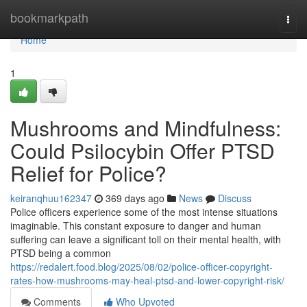
Home
bookmarkpath
Togg
navi
Home
1
Mushrooms and Mindfulness:
Could Psilocybin Offer PTSD
Relief for Police?
keiranqhuu162347
369 days ago
News
Discuss
Police officers experience some of the most intense situations
imaginable. This constant exposure to danger and human
suffering can leave a significant toll on their mental health, with
PTSD being a common
https://redalert.food.blog/2025/08/02/police-officer-copyright-
rates-how-mushrooms-may-heal-ptsd-and-lower-copyright-risk/
Comments
Who Upvoted