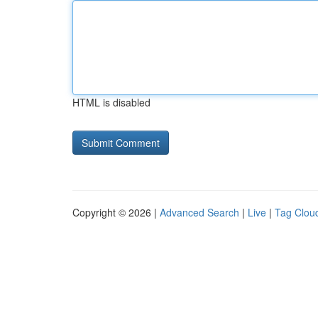
HTML is disabled
Copyright © 2026 |
Advanced Search
|
Live
|
Tag Clou