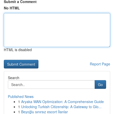
Submit a Comment
No HTML
HTML is disabled
Report Page
Search
Go
Published News
1
Aryaka WAN Optimization: A Comprehensive Guide
1
Unlocking Turkish Citizenship: A Gateway to Glo...
1
Beyoğlu sınırsız escort İlanlar