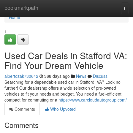
Home
bookmarkpath
Togg
navi
Home
1
Used Car Deals in Stafford VA:
Find Your Dream Vehicle
albertozak730642
368 days ago
News
Discuss
Searching for a dependable used car in Stafford, VA? Look no
further! Our dealership offers a wide selection of pre-owned
vehicles to fit your needs and budget. You need a fuel-efficient
compact for commuting or a
https://www.carcloudautogroup.com/
Comments
Who Upvoted
Comments