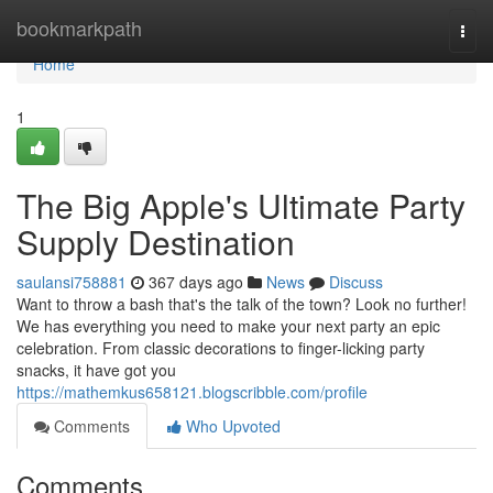
Home
bookmarkpath
Togg
navi
Home
1
The Big Apple's Ultimate Party
Supply Destination
saulansi758881
367 days ago
News
Discuss
Want to throw a bash that's the talk of the town? Look no further!
We has everything you need to make your next party an epic
celebration. From classic decorations to finger-licking party
snacks, it have got you
https://mathemkus658121.blogscribble.com/profile
Comments
Who Upvoted
Comments