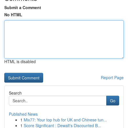
Submit a Comment
No HTML
HTML is disabled
Report Page
Search
Go
Published News
1
Mix77: Your top hub for UK and Chinese tun...
1
Score Significant : Dewalt's Discounted B...