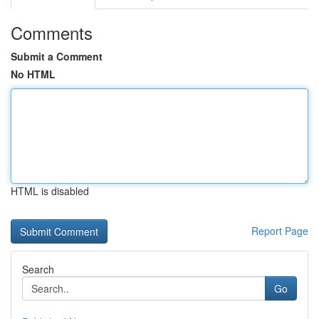
Comments
Submit a Comment
No HTML
HTML is disabled
Report Page
Search
Go