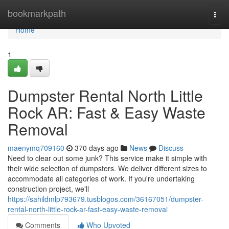
Home
bookmarkpath
Togg
navi
Home
1
Dumpster Rental North Little
Rock AR: Fast & Easy Waste
Removal
maenymq709160
370 days ago
News
Discuss
Need to clear out some junk? This service make it simple with
their wide selection of dumpsters. We deliver different sizes to
accommodate all categories of work. If you're undertaking
construction project, we'll
https://sahildmlp793679.tusblogos.com/36167051/dumpster-
rental-north-little-rock-ar-fast-easy-waste-removal
Comments
Who Upvoted