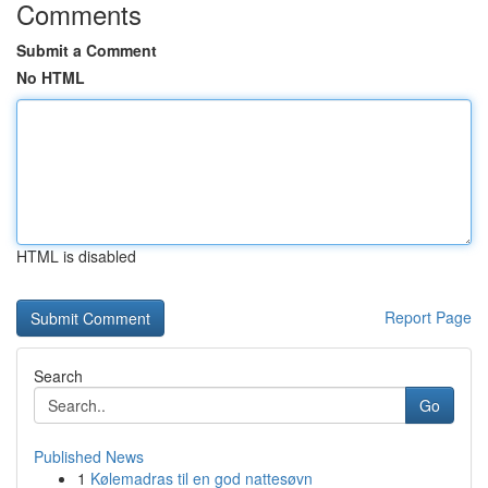
Comments
Submit a Comment
No HTML
HTML is disabled
Report Page
Search
Go
Published News
1
Kølemadras til en god nattesøvn