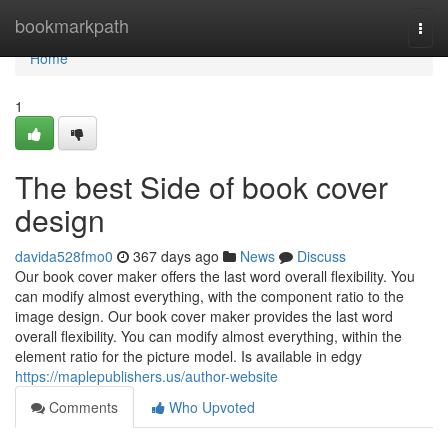
Home
bookmarkpath
Togg
navi
Home
1
The best Side of book cover
design
davida528fmo0
367 days ago
News
Discuss
Our book cover maker offers the last word overall flexibility. You
can modify almost everything, with the component ratio to the
image design. Our book cover maker provides the last word
overall flexibility. You can modify almost everything, within the
element ratio for the picture model. Is available in edgy
https://maplepublishers.us/author-website
Comments
Who Upvoted