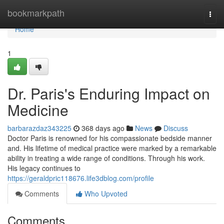
Home
bookmarkpath
Togg
navi
Home
1
Dr. Paris's Enduring Impact on
Medicine
barbarazdaz343225
368 days ago
News
Discuss
Doctor Paris is renowned for his compassionate bedside manner
and. His lifetime of medical practice were marked by a remarkable
ability in treating a wide range of conditions. Through his work.
His legacy continues to
https://geraldpric118676.life3dblog.com/profile
Comments
Who Upvoted
Comments