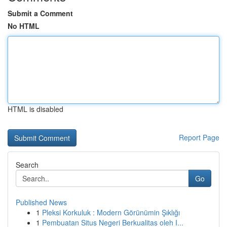
Submit a Comment
No HTML
HTML is disabled
Report Page
Search
Go
Published News
1
Pleksi Korkuluk : Modern Görünümin Şıklığı
1
Pembuatan Situs Negeri Berkualitas oleh I...