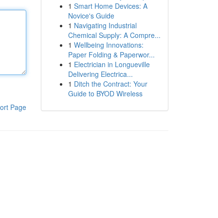
1
Smart Home Devices: A
Novice's Guide
1
Navigating Industrial
Chemical Supply: A Compre...
1
Wellbeing Innovations:
Paper Folding & Paperwor...
1
Electrician in Longueville
Delivering Electrica...
1
Ditch the Contract: Your
Guide to BYOD Wireless
ort Page