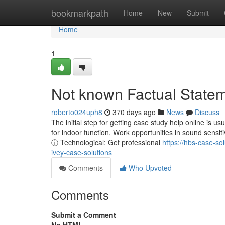
Home
bookmarkpath
Home
New
Submit
Home
1
Not known Factual Statem
roberto024uph8
370 days ago
News
Discuss
The initial step for getting case study help online is usu
for indoor function, Work opportunities in sound sensiti
ⓘ Technological: Get professional
https://hbs-case-s
ivey-case-solutions
Comments
Who Upvoted
Comments
Submit a Comment