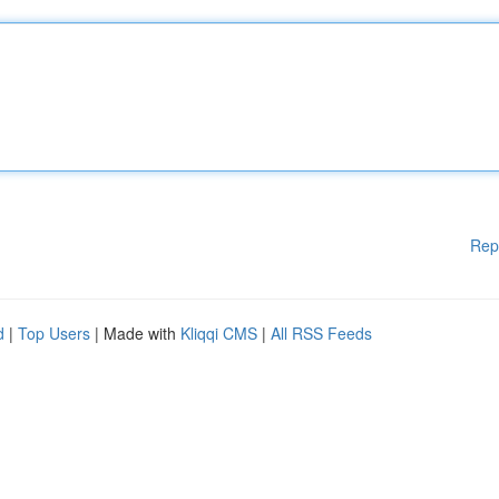
Rep
d
|
Top Users
| Made with
Kliqqi CMS
|
All RSS Feeds