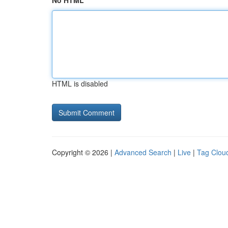
No HTML
HTML is disabled
Copyright © 2026 |
Advanced Search
|
Live
|
Tag Clou