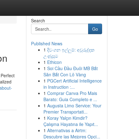
Search
Go
Published News
1
දිවංගන ඉල්ලුම්: අවුරුද්දක
on
උණුසුම
1
Ethicon
1
Soi Cầu Đầu Đuôi MB Bắt
Săn Bắt Con Lô Vàng
 Perfect
1
PGCert Artificial Intelligence
ialized
in Instruction :...
about-
1
Comprar Canva Pro Mais
Barato: Guia Completo e ...
1
Augusta Limo Service: Your
Premier Transportati...
1
Koray Yalçın Kimdir?
Çalışma Hayatına ile Yapıt...
1
Alternativas a Airtm:
Descubre las Mejores Opci...