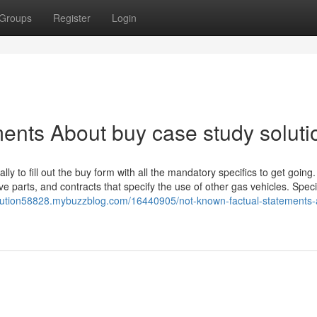
Groups
Register
Login
ents About buy case study soluti
ally to fill out the buy form with all the mandatory specifics to get going.
ve parts, and contracts that specify the use of other gas vehicles. Spec
olution58828.mybuzzblog.com/16440905/not-known-factual-statements-