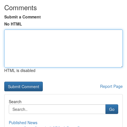
Comments
Submit a Comment
No HTML
HTML is disabled
Report Page
Search
Go
Published News