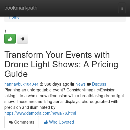
Home
bookmarkpath
Togg
navi
Home
1
Transform Your Events with
Drone Light Shows: A Pricing
Guide
hannavbux404044
368 days ago
News
Discuss
Planning an unforgettable event? Consider/Imagine/Envision
taking it to a whole new dimension with a breathtaking drone light
show. These mesmerizing aerial displays, choreographed with
precision and illuminated by
https://www.damoda.com/news/76.html
Comments
Who Upvoted