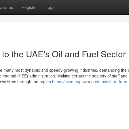
Groups
Register
Login
o the UAE’s Oil and Fuel Sector
the many most dynamic and speedy-growing industries, demanding the 
ronmental (HSE) administration. Making certain the security of staff and
 why firms through the region
https://hsemanpower.ae/dubai/short-term-s