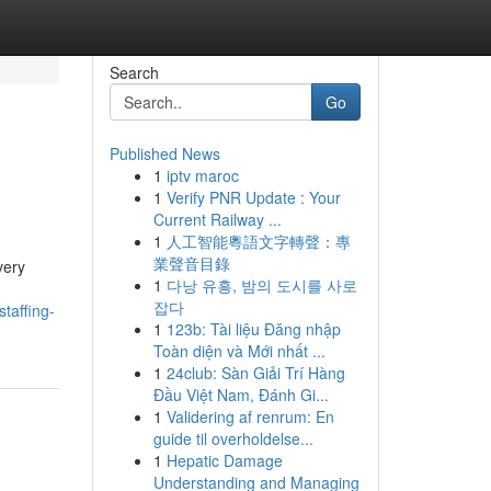
Search
Go
Published News
1
iptv maroc
1
Verify PNR Update : Your
Current Railway ...
1
人工智能粵語文字轉聲：專
業聲音目錄
very
1
다낭 유흥, 밤의 도시를 사로
잡다
taffing-
1
123b: Tài liệu Đăng nhập
Toàn diện và Mới nhất ...
1
24club: Sàn Giải Trí Hàng
Đầu Việt Nam, Đánh Gi...
1
Validering af renrum: En
guide til overholdelse...
1
Hepatic Damage
Understanding and Managing