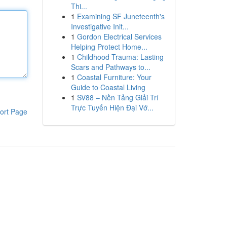
Thi...
1
Examining SF Juneteenth's
Investigative Init...
1
Gordon Electrical Services
Helping Protect Home...
1
Childhood Trauma: Lasting
Scars and Pathways to...
1
Coastal Furniture: Your
Guide to Coastal Living
1
SV88 – Nền Tảng Giải Trí
Trực Tuyến Hiện Đại Vớ...
ort Page