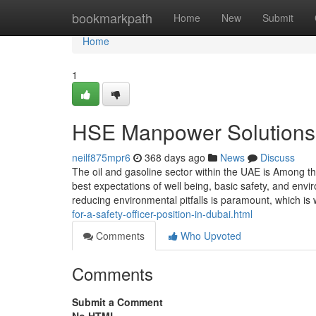
Home
bookmarkpath
Home
New
Submit
Home
1
HSE Manpower Solutions t
neilf875mpr6
368 days ago
News
Discuss
The oil and gasoline sector within the UAE is Among 
best expectations of well being, basic safety, and envi
reducing environmental pitfalls is paramount, which is
for-a-safety-officer-position-in-dubai.html
Comments
Who Upvoted
Comments
Submit a Comment