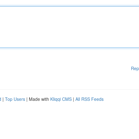
Rep
d
|
Top Users
| Made with
Kliqqi CMS
|
All RSS Feeds