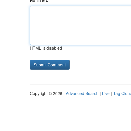
No HTML
HTML is disabled
Copyright © 2026 |
Advanced Search
|
Live
|
Tag Clou